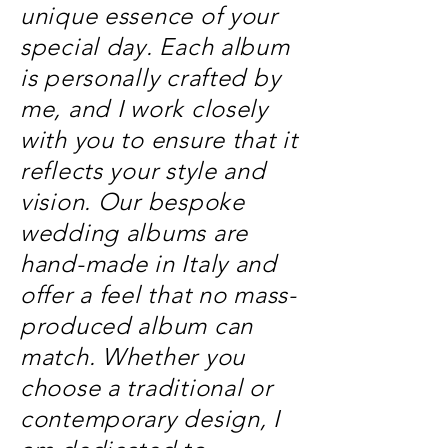
unique essence of your
special day. Each album
is personally crafted by
me, and I work closely
with you to ensure that it
reflects your style and
vision. Our bespoke
wedding albums are
hand-made in Italy and
offer a feel that no mass-
produced album can
match. Whether you
choose a traditional or
contemporary design, I