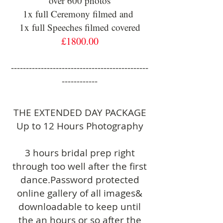
over 600 photos
1x full Ceremony filmed and
1x full Speeches filmed covered
£1800.00
----------------------------------------------
------------
THE EXTENDED DAY PACKAGE
Up to 12 Hours Photography
3 hours bridal prep right
through too well after the first
dance.Password protected
online gallery of all images&
downloadable to keep until
the an hours or so after the