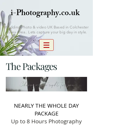
i-Photography.co.uk
Wedding Photo & video UK Based in Colchester
Essex Area.. Lets capture your big day in style.
The Packages
NEARLY THE WHOLE DAY
PACKAGE
Up to 8 Hours Photography