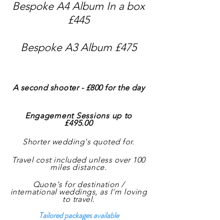
Bespoke A4 Album In a box
£445
Bespoke A3 Album £475
A second shooter - £800 f
or the day
Engagement Sessions up to
£495.00
Shorter wedding's quoted for.
Travel cost included unless over 100
miles
distance
.
Quote's for destination /
international weddings, as
I'm
loving
to travel.
Tailored packages available