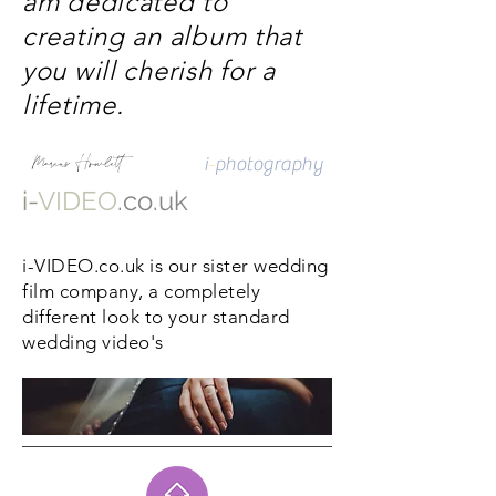
am dedicated to
creating an album that
you will cherish for a
lifetime.
Marcus Howlett
i
-
photography
i-
VIDEO
.co.uk
i
-VIDEO.co.uk is our sister wedding
film company, a completely
different look to your standard
wedding video's