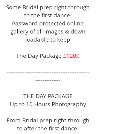
Some Bridal prep right through
to the first dance.
Password protected online
gallery of all images & down
loadable to keep
The Day Package
£1200
----------------------------------------------
--------------
THE DAY PACKAGE
Up to 10 Hours Photography
From Bridal prep right through
to after the first dance.