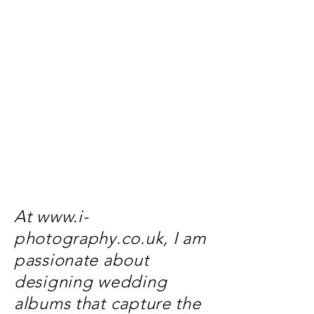
At
www.i-
photography.co.uk
, I am
passionate about
designing wedding
albums that capture the