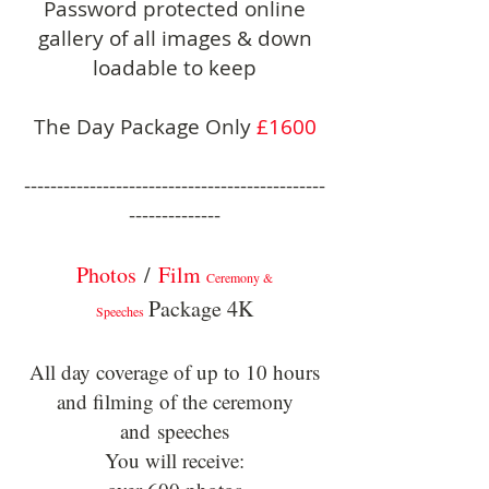
Password protected online
gallery of all images & down
loadable to keep
The Day Package Only
£1600
----------------------------------------------
--------------
Photos
/
Film
Ceremony &
Package 4K
Speeches
All day coverage of up to 10 hours
and filming of the ceremony
and
speeches
You will receive: