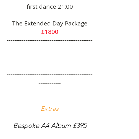
first dance 21:00
The Extended Day Package
£1800
----------------------------------------------
--------------
----------------------------------------------
------------
Extras
Bespoke A4 Album £395