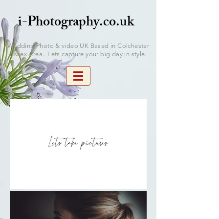
i-Photography.co.uk
Wedding Photo & video UK Based in Colchester
Essex Area.. Lets capture your big day in style.